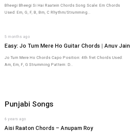
Bheegi Bheegi Si Hai Raatein Chords Song Scale: Em Chords
Used: Em, G, F, B, Bm, C Rhythm/Strumming…
5 months ago
Easy: Jo Tum Mere Ho Guitar Chords | Anuv Jain
Jo Tum Mere Ho Chords Capo Position: 4th fret Chords Used:
Am, Em, F, G Strumming Pattern: D…
Punjabi Songs
6 years ago
Aisi Raaton Chords – Anupam Roy