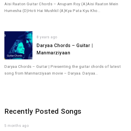
Aisi Raaton Guitar Chords – Anupam Roy (A)Aisi Raaton Mein
Humesha (D)Hoti Hai Mushkil (A)Kya Pata Kyu Kho…
8 years ago
Daryaa Chords – Guitar |
Manmarziyaan
Daryaa Chords – Guitar | Presenting the guitar chords of latest
song from Manmarziyaan movie – Daryaa. Daryaa…
Recently Posted Songs
5 months ago