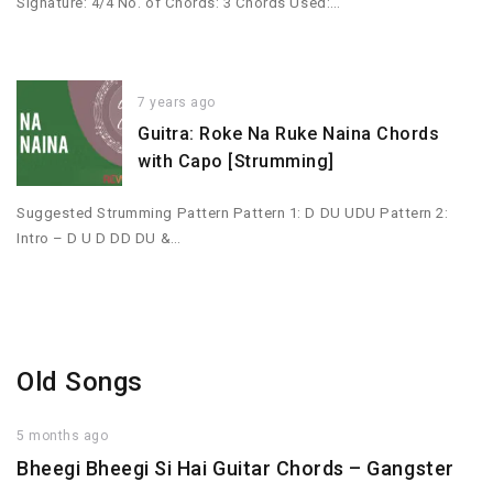
Signature: 4/4 No. of Chords: 3 Chords Used:…
7 years ago
Guitra: Roke Na Ruke Naina Chords
with Capo [Strumming]
Suggested Strumming Pattern Pattern 1: D DU UDU Pattern 2:
Intro – D U D DD DU &…
Old Songs
5 months ago
Bheegi Bheegi Si Hai Guitar Chords – Gangster