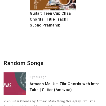
Guitar: Teen Cup Chaa
Chords | Title Track |
Subho Pramanik
Random Songs
8 years ago
Armaan Malik – Zikr Chords with Intro
Tabs | Guitar (Amavas)
Zikr Guitar Chords by Armaan Malik Song Scale/Key: Gm Time