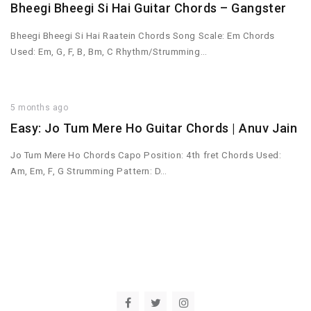
Bheegi Bheegi Si Hai Guitar Chords – Gangster
Bheegi Bheegi Si Hai Raatein Chords Song Scale: Em Chords
Used: Em, G, F, B, Bm, C Rhythm/Strumming…
5 months ago
Easy: Jo Tum Mere Ho Guitar Chords | Anuv Jain
Jo Tum Mere Ho Chords Capo Position: 4th fret Chords Used:
Am, Em, F, G Strumming Pattern: D…