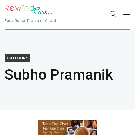
Easy Guitar Tabs and Chords
CATEGORY
Subho Pramanik