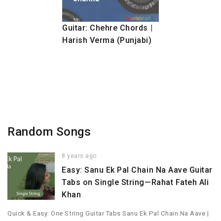
Guitar: Chehre Chords |
Harish Verma (Punjabi)
Random Songs
8 years ago
Easy: Sanu Ek Pal Chain Na Aave Guitar
Tabs on Single String—Rahat Fateh Ali
Khan
Quick & Easy: One String Guitar Tabs Sanu Ek Pal Chain Na Aave |