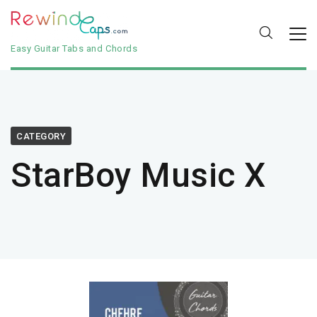
Easy Guitar Tabs and Chords
CATEGORY
StarBoy Music X