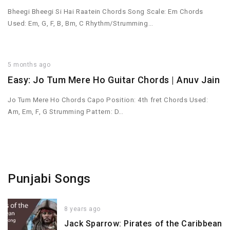
Bheegi Bheegi Si Hai Raatein Chords Song Scale: Em Chords
Used: Em, G, F, B, Bm, C Rhythm/Strumming…
5 months ago
Easy: Jo Tum Mere Ho Guitar Chords | Anuv Jain
Jo Tum Mere Ho Chords Capo Position: 4th fret Chords Used:
Am, Em, F, G Strumming Pattern: D…
Punjabi Songs
8 years ago
Jack Sparrow: Pirates of the Caribbean