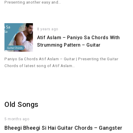
Presenting another easy and…
8 years ago
Atif Aslam – Paniyo Sa Chords With
Strumming Pattern – Guitar
Paniyo Sa Chords Atif Aslam – Guitar | Presenting the Guitar
Chords of latest song of Atif Aslam…
Old Songs
5 months ago
Bheegi Bheegi Si Hai Guitar Chords – Gangster