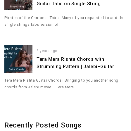
Guitar Tabs on Single String
Pirates of the Carribean Tabs | Many of you requested to add the
single strings tabs version of…
8 years ago
Tera Mera Rishta Chords with
Strumming Pattern | Jalebi–Guitar
Tera Mera Rishta Guitar Chords | Bringing to you another song
chords from Jalebi movie – Tera Mera…
Recently Posted Songs