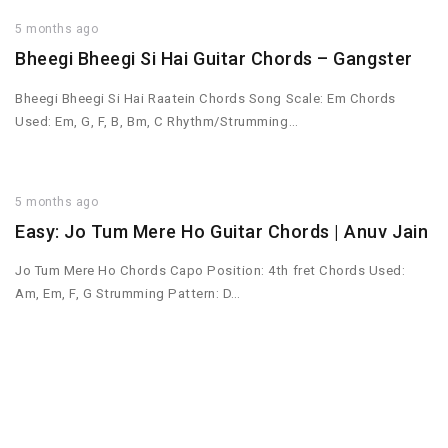
5 months ago
Bheegi Bheegi Si Hai Guitar Chords – Gangster
Bheegi Bheegi Si Hai Raatein Chords Song Scale: Em Chords
Used: Em, G, F, B, Bm, C Rhythm/Strumming…
5 months ago
Easy: Jo Tum Mere Ho Guitar Chords | Anuv Jain
Jo Tum Mere Ho Chords Capo Position: 4th fret Chords Used:
Am, Em, F, G Strumming Pattern: D…