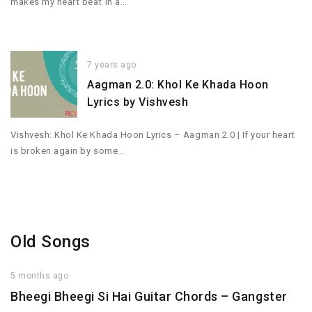
makes my heart beat in a…
7 years ago
Aagman 2.0: Khol Ke Khada Hoon
Lyrics by Vishvesh
Vishvesh: Khol Ke Khada Hoon Lyrics – Aagman 2.0 | If your heart
is broken again by some…
Old Songs
5 months ago
Bheegi Bheegi Si Hai Guitar Chords – Gangster