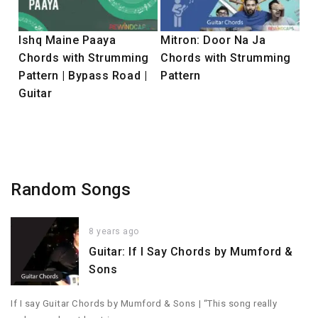
Ishq Maine Paaya
Mitron: Door Na Ja
Chords with Strumming
Chords with Strumming
Pattern | Bypass Road |
Pattern
Guitar
Random Songs
8 years ago
Guitar: If I Say Chords by Mumford &
Sons
If I say Guitar Chords by Mumford & Sons | “This song really