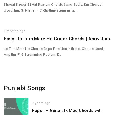
Bheegi Bheegi Si Hai Raatein Chords Song Scale: Em Chords
Used: Em, G, F, B, Bm, C Rhythm/Strumming…
5 months ago
Easy: Jo Tum Mere Ho Guitar Chords | Anuv Jain
Jo Tum Mere Ho Chords Capo Position: 4th fret Chords Used:
Am, Em, F, G Strumming Pattern: D…
Punjabi Songs
7 years ago
Papon – Guitar: Ik Mod Chords with