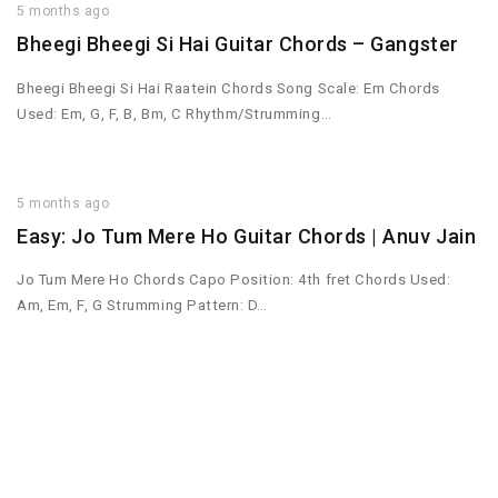
5 months ago
Bheegi Bheegi Si Hai Guitar Chords – Gangster
Bheegi Bheegi Si Hai Raatein Chords Song Scale: Em Chords
Used: Em, G, F, B, Bm, C Rhythm/Strumming…
5 months ago
Easy: Jo Tum Mere Ho Guitar Chords | Anuv Jain
Jo Tum Mere Ho Chords Capo Position: 4th fret Chords Used:
Am, Em, F, G Strumming Pattern: D…