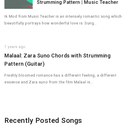
Strumming Pattern | Music Teacher
Ik Mod from Music Teacher is an intensely romantic song which
beautifully portrays how wonderful love is. Sung…
7 years ago
Malaal: Zara Suno Chords with Strumming
Pattern (Guitar)
Freshly bloomed romance has a different feeling, a different
essence and Zara suno from the film Malaal is…
Recently Posted Songs