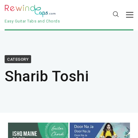
Easy Guitar Tabs and Chords
CATEGORY
Sharib Toshi