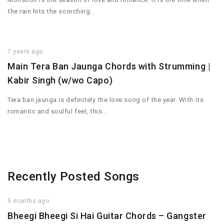
the rain hits the scorching…
7 years ago
Main Tera Ban Jaunga Chords with Strumming |
Kabir Singh (w/wo Capo)
Tera ban jaunga is definitely the love song of the year. With its
romantic and soulful feel, this…
Recently Posted Songs
5 months ago
Bheegi Bheegi Si Hai Guitar Chords – Gangster