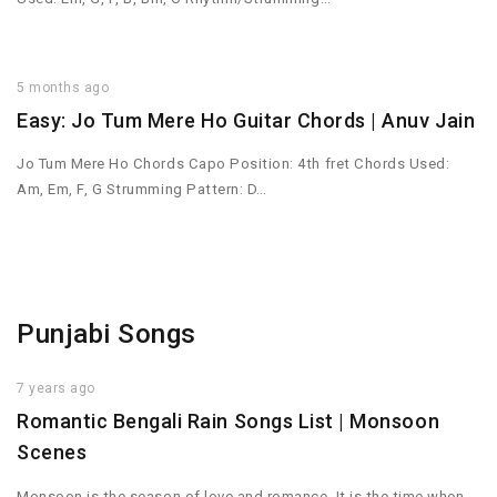
5 months ago
Easy: Jo Tum Mere Ho Guitar Chords | Anuv Jain
Jo Tum Mere Ho Chords Capo Position: 4th fret Chords Used:
Am, Em, F, G Strumming Pattern: D…
Punjabi Songs
7 years ago
Romantic Bengali Rain Songs List | Monsoon
Scenes
Monsoon is the season of love and romance. It is the time when