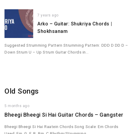
7 years ago
Arko – Guitar: Shukriya Chords |
Shokhsanam
Suggested Strumming Pattern Strumming Pattern: DDD D DD D –
Down Strum U – Up Strum Guitar Chords in…
Old Songs
5 months ago
Bheegi Bheegi Si Hai Guitar Chords – Gangster
Bheegi Bheegi Si Hai Raatein Chords Song Scale: Em Chords
Used: Em, G, F, B, Bm, C Rhythm/Strumming…