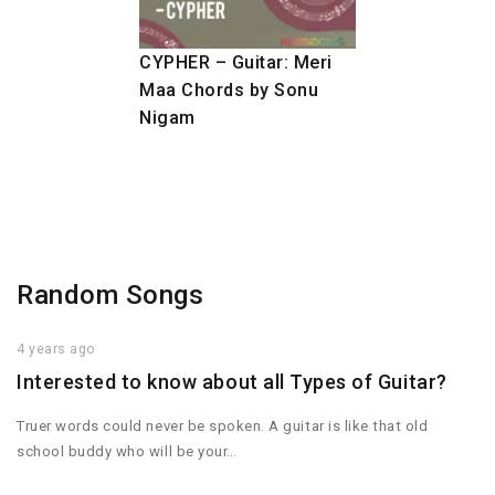
CYPHER – Guitar: Meri
Maa Chords by Sonu
Nigam
Random Songs
4 years ago
Interested to know about all Types of Guitar?
Truer words could never be spoken. A guitar is like that old
school buddy who will be your…