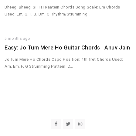
Bheegi Bheegi Si Hai Raatein Chords Song Scale: Em Chords
Used: Em, G, F, B, Bm, C Rhythm/Strumming…
5 months ago
Easy: Jo Tum Mere Ho Guitar Chords | Anuv Jain
Jo Tum Mere Ho Chords Capo Position: 4th fret Chords Used:
Am, Em, F, G Strumming Pattern: D…