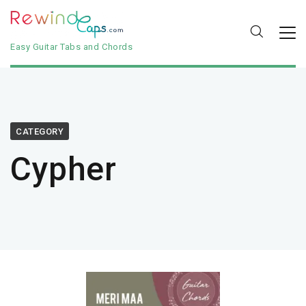
Easy Guitar Tabs and Chords
CATEGORY
Cypher