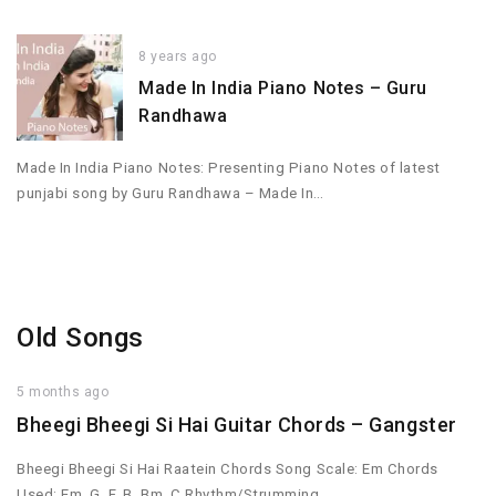
8 years ago
Made In India Piano Notes – Guru
Randhawa
Made In India Piano Notes: Presenting Piano Notes of latest
punjabi song by Guru Randhawa – Made In…
Old Songs
5 months ago
Bheegi Bheegi Si Hai Guitar Chords – Gangster
Bheegi Bheegi Si Hai Raatein Chords Song Scale: Em Chords
Used: Em, G, F, B, Bm, C Rhythm/Strumming…