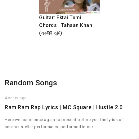
Guitar: Ektai Tumi
Chords | Tahsan Khan
(একটাই তুমি)
Random Songs
4 years ago
Ram Ram Rap Lyrics | MC Square | Hustle 2.0
Here we come once again to present before you the lyrics of
another stellar performance performed in our…