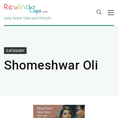
Easy Guitar Tabs and Chords
CATEGORY
Shomeshwar Oli