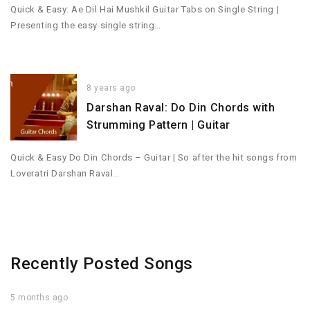
Quick & Easy: Ae Dil Hai Mushkil Guitar Tabs on Single String |
Presenting the easy single string…
8 years ago
Darshan Raval: Do Din Chords with
Strumming Pattern | Guitar
Quick & Easy Do Din Chords – Guitar | So after the hit songs from
Loveratri Darshan Raval…
Recently Posted Songs
5 months ago