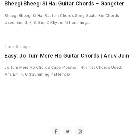
Bheegi Bheegi Si Hai Guitar Chords – Gangster
Bheegi Bheegi Si Hai Raatein Chords Song Scale: Em Chords
Used: Em, G, F, B, Bm, C Rhythm/Strumming…
5 months ago
Easy: Jo Tum Mere Ho Guitar Chords | Anuv Jain
Jo Tum Mere Ho Chords Capo Position: 4th fret Chords Used:
Am, Em, F, G Strumming Pattern: D…