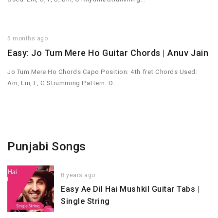
5 months ago
Easy: Jo Tum Mere Ho Guitar Chords | Anuv Jain
Jo Tum Mere Ho Chords Capo Position: 4th fret Chords Used:
Am, Em, F, G Strumming Pattern: D…
Punjabi Songs
8 years ago
Easy Ae Dil Hai Mushkil Guitar Tabs |
Single String