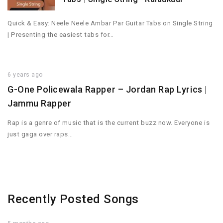
Quick & Easy: Neele Neele Ambar Par Guitar Tabs on Single String
| Presenting the easiest tabs for…
6 years ago
G-One Policewala Rapper – Jordan Rap Lyrics |
Jammu Rapper
Rap is a genre of music that is the current buzz now. Everyone is
just gaga over raps…
Recently Posted Songs