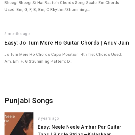
Bheegi Bheegi Si Hai Raatein Chords Song Scale: Em Chords
Used: Em, G, F, B, Bm, C Rhythm/Strumming…
5 months ago
Easy: Jo Tum Mere Ho Guitar Chords | Anuv Jain
Jo Tum Mere Ho Chords Capo Position: 4th fret Chords Used:
Am, Em, F, G Strumming Pattern: D…
Punjabi Songs
8 years ago
Easy: Neele Neele Ambar Par Guitar
Tabs | Single String—Kalaakaar