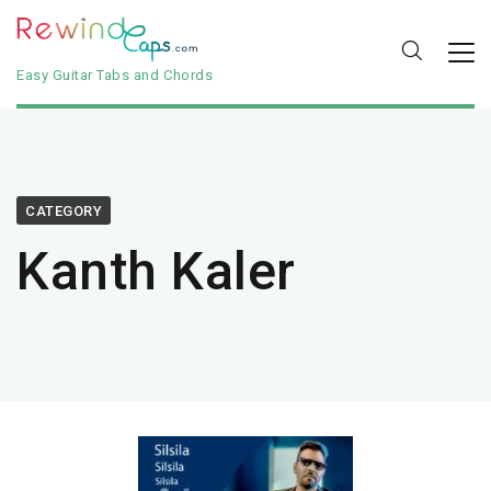
Easy Guitar Tabs and Chords
CATEGORY
Kanth Kaler