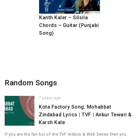
Kanth Kaler – Silsila
Chords – Guitar (Punjabi
Song)
Random Songs
7 years ago
Kota Factory Song: Mohabbat
Zindabad Lyrics | TVF | Ankur Tewari &
Karsh Kale
If you are the fan boi of the TVF Videos & Web Series then you