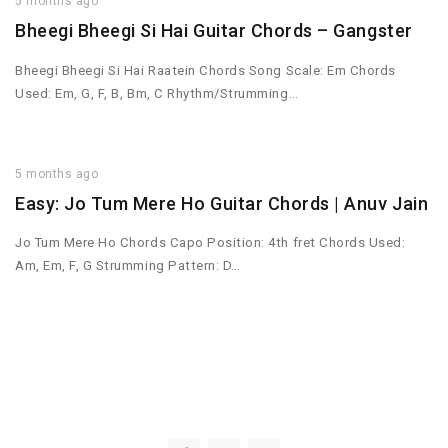
5 months ago
Bheegi Bheegi Si Hai Guitar Chords – Gangster
Bheegi Bheegi Si Hai Raatein Chords Song Scale: Em Chords
Used: Em, G, F, B, Bm, C Rhythm/Strumming…
5 months ago
Easy: Jo Tum Mere Ho Guitar Chords | Anuv Jain
Jo Tum Mere Ho Chords Capo Position: 4th fret Chords Used:
Am, Em, F, G Strumming Pattern: D…