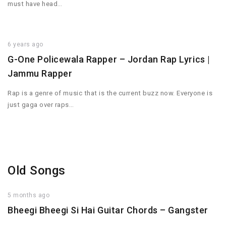
must have head…
6 years ago
G-One Policewala Rapper – Jordan Rap Lyrics |
Jammu Rapper
Rap is a genre of music that is the current buzz now. Everyone is
just gaga over raps…
Old Songs
5 months ago
Bheegi Bheegi Si Hai Guitar Chords – Gangster