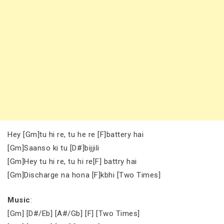
Hey [Gm]tu hi re, tu he re [F]battery hai
[Gm]Saanso ki tu [D#]bijjili
[Gm]Hey tu hi re, tu hi re[F] battry hai
[Gm]Discharge na hona [F]kbhi [Two Times]
Music
:
[Gm] [D#/Eb] [A#/Gb] [F] [Two Times]