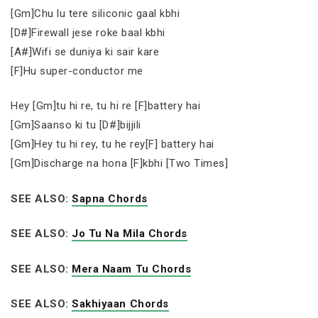
[Gm]Chu lu tere siliconic gaal kbhi
[D#]Firewall jese roke baal kbhi
[A#]Wifi se duniya ki sair kare
[F]Hu super-conductor me
Hey [Gm]tu hi re, tu hi re [F]battery hai
[Gm]Saanso ki tu [D#]bijjili
[Gm]Hey tu hi rey, tu he rey[F] battery hai
[Gm]Discharge na hona [F]kbhi [Two Times]
SEE ALSO:
Sapna Chords
SEE ALSO:
Jo Tu Na Mila Chords
SEE ALSO:
Mera Naam Tu Chords
SEE ALSO:
Sakhiyaan Chords