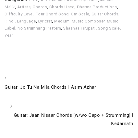
Malik
,
Artists
,
Chords
,
Chords Used
,
Dharma Productions
,
Difficulty Level
,
Four Chord Song
,
Gm Scale
,
Guitar Chords
,
Hindi
,
Language
,
Lyricist
,
Medium
,
Music Composer
,
Music
Label
,
No Strumming Pattern
,
Shashaa Tirupati
,
Song Scale
,
Year
Post
Previous
Guitar: Jo Tu Na Mila Chords | Asim Azhar
navigation
Post
Next
Guitar: Jaan Nisaar Chords [w/wo Capo + Strumming] |
Post
Kedarnath