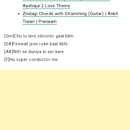
Aashiqui 2 Love Theme
Zindagi Chords with Strumming (Guitar) | Ankit
Tiwari | Pranaam
[Gm]Chu lu tere siliconic gaal kbhi
[D#]Firewall jese roke baal kbhi
[A#]Wifi se duniya ki ser kare
[F]Hu super conductor me