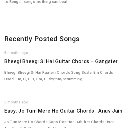
to Bengali songs, nothing can beat…
Recently Posted Songs
5 months ago
Bheegi Bheegi Si Hai Guitar Chords – Gangster
Bheegi Bheegi Si Hai Raatein Chords Song Scale: Em Chords
Used: Em, G, F, B, Bm, C Rhythm/Strumming…
5 months ago
Easy: Jo Tum Mere Ho Guitar Chords | Anuv Jain
Jo Tum Mere Ho Chords Capo Position: 4th fret Chords Used: