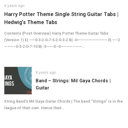
6 years ago
Harry Potter Theme Single String Guitar Tabs |
Hedwig’s Theme Tabs
Contents (Post Overview) Harry Potter Theme Guitar Tabs
(Version 1) E| ——0-3-2-0-7-5-2-0-3-2 B| -0—————————— E| —–2
———–0-3-2-0-7-10 B| -3——-0–0———————…
8 years ago
Band – Strings: Mil Gaya Chords |
Guitar
String Band’s Mil Gaya Guitar Chords | The band “Strings” is in the
league of their own. Hence their…