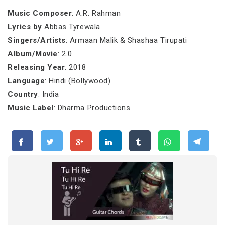
Music Composer
: A.R. Rahman
Lyrics by
Abbas Tyrewala
Singers/Artists
: Armaan Malik & Shashaa Tirupati
Album/Movie
: 2.0
Releasing Year
: 2018
Language
: Hindi (Bollywood)
Country
: India
Music Label
: Dharma Productions