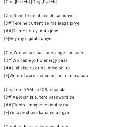
[Gm] [D#/Eb] [Gm] [D#/Eb]
[Gm]Sunn to mechanical saundriye
[D#]Tere he current se me jaaga pirye
[A#]Dil me utr gyi data jese
[F]Hey my digital soniye
[Gm]Wo sensor hai jisse jaage ehsaash
[D#]Wo cable jo ho energy paas
[A#]Hai disc tu or hai drive bhi tu
[F]Wo software jiss se bujjhe meri pyaaas
[Gm]Tere RAM se CPU dhadake
[D#]Aa login krle, tera password de
[A#]Electro-magnetic rishtey me
[F]Ye love-shove kaha se aa gya
[Gm]Aisa tu aisa shuruwaat meri