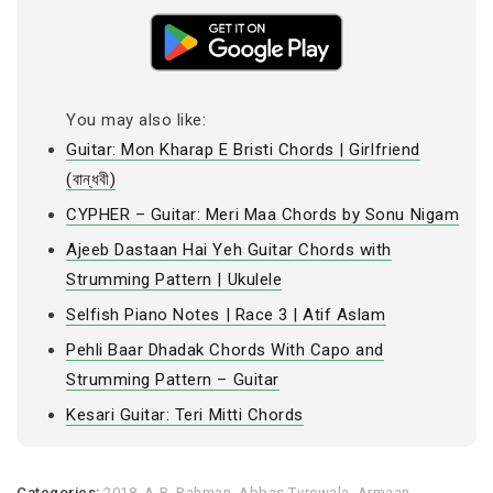
You may also like:
Guitar: Mon Kharap E Bristi Chords | Girlfriend
(বান্ধবী)
CYPHER – Guitar: Meri Maa Chords by Sonu Nigam
Ajeeb Dastaan Hai Yeh Guitar Chords with
Strumming Pattern | Ukulele
Selfish Piano Notes | Race 3 | Atif Aslam
Pehli Baar Dhadak Chords With Capo and
Strumming Pattern – Guitar
Kesari Guitar: Teri Mitti Chords
Categories:
2018
,
A.R. Rahman
,
Abbas Tyrewala
,
Armaan