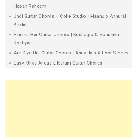
Hasan Raheem
Jhol Guitar Chords – Coke Studio | Maanu x Annural
Khalid
Finding Her Guitar Chords | Kushagra & Vanshika
Kashyap
Arz Kiya Hai Guitar Chords | Anuv Jain X Lost Stories
Easy: Unke Andaz E Karam Guitar Chords