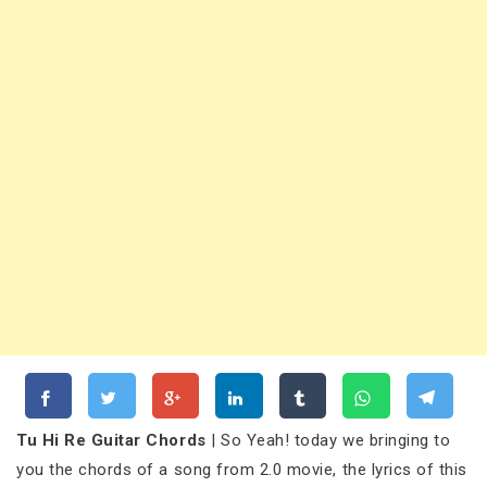
Tu Hi Re Guitar Chords
| So Yeah! today we bringing to
you the chords of a song from 2.0 movie, the lyrics of this