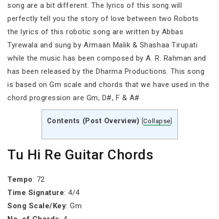
song are a bit different. The lyrics of this song will
perfectly tell you the story of love between two Robots
the lyrics of this robotic song are written by Abbas
Tyrewala and sung by Armaan Malik & Shashaa Tirupati
while the music has been composed by A. R. Rahman and
has been released by the Dharma Productions. This song
is based on Gm scale and chords that we have used in the
chord progression are Gm, D#, F & A#
Contents (Post Overview)
[
Collapse
]
Tu Hi Re Guitar Chords
Tempo
: 72
Time Signature
: 4/4
Song Scale/Key
: Gm