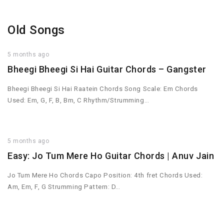
Old Songs
5 months ago
Bheegi Bheegi Si Hai Guitar Chords – Gangster
Bheegi Bheegi Si Hai Raatein Chords Song Scale: Em Chords
Used: Em, G, F, B, Bm, C Rhythm/Strumming…
5 months ago
Easy: Jo Tum Mere Ho Guitar Chords | Anuv Jain
Jo Tum Mere Ho Chords Capo Position: 4th fret Chords Used:
Am, Em, F, G Strumming Pattern: D…