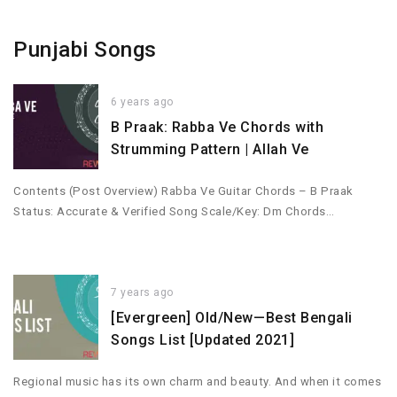
Punjabi Songs
6 years ago
B Praak: Rabba Ve Chords with
Strumming Pattern | Allah Ve
Contents (Post Overview) Rabba Ve Guitar Chords – B Praak
Status: Accurate & Verified Song Scale/Key: Dm Chords…
7 years ago
[Evergreen] Old/New—Best Bengali
Songs List [Updated 2021]
Regional music has its own charm and beauty. And when it comes