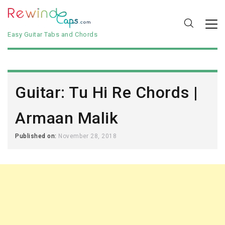
Easy Guitar Tabs and Chords
Guitar: Tu Hi Re Chords |
Armaan Malik
Published on:
November 28, 2018