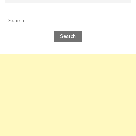
Search
for: