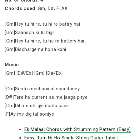
No. of Chords
: 4
Chords Used
: Gm, D#, F, A#
[Gm]Hey tu hi re, tu hi re battry hai
[Gm]Saanson ki tu bijjli
[Gm]Hey tu hi re, tu he re battery hai
[Gm]Discharge na hona kbhi
Music
:
[Gm] [D#/Eb] [Gm] [D#/Eb]
[Gm]Sunto mechanical saundariey
[D#]Tere he current se me jaaga pirye
[Gm]Dil me utr gyi daata jaise
[F]Ay my digital soniye
Ek Malaal Chords with Strumming Pattern (Easy)
Easy: Tum Hi Ho Single String Guitar Tabs |