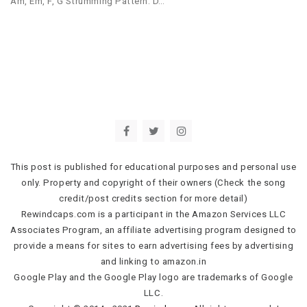
Am, Em, F, G Strumming Pattern: D…
This post is published for educational purposes and personal use
only. Property and copyright of their owners (Check the song
credit/post credits section for more detail)
Rewindcaps.com is a participant in the Amazon Services LLC
Associates Program, an affiliate advertising program designed to
provide a means for sites to earn advertising fees by advertising
and linking to amazon.in
Google Play and the Google Play logo are trademarks of Google
LLC.