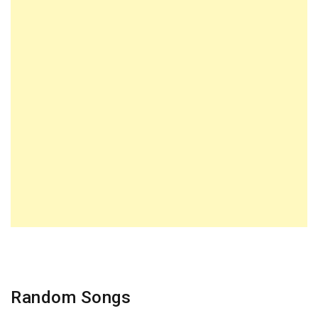
Random Songs