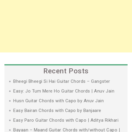
Recent Posts
Bheegi Bheegi Si Hai Guitar Chords – Gangster
Easy: Jo Tum Mere Ho Guitar Chords | Anuv Jain
Husn Guitar Chords with Capo by Anuv Jain
Easy Bairan Chords with Capo by Banjaare
Easy Paro Guitar Chords with Capo | Aditya Rikhari
Bayaan – Maand Guitar Chords with/without Capo |