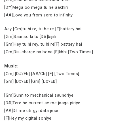
[D#]Mega oo mega tu he aakhiri
[A#]Love you from zero to infinity
Aey [Gm]tu hi re, tu he re [F]battery hai
[Gm]Saanso ki tu [D#]bijiili
[Gm]Hey tu hi rey, tu hi re[F] battery hai
[Gm]Dis-charge na hona [F]kbhi [Two Times]
Music
:
[Gm] [D#/Eb] [A#/Gb] [F] [Two Times]
[Gm] [D#/Eb] [Gm] [D#/Eb]
[Gm]Sunn to mechanical saundriye
[D#]Tere he current se me jaaga piriye
[A#]Dil me utr gyi data jese
[F]Hey my digital soniye