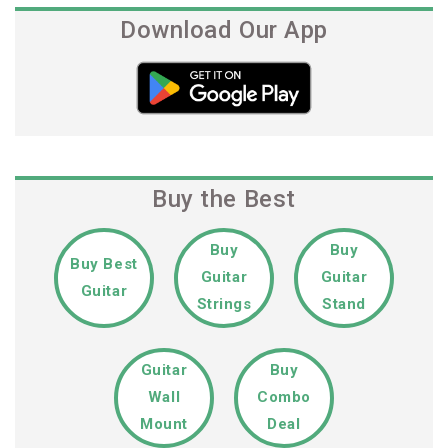
Download Our App
Buy the Best
Buy
Buy
Buy Best
Guitar
Guitar
Guitar
Strings
Stand
Guitar
Buy
Wall
Combo
Mount
Deal