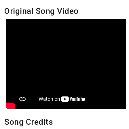
Original Song Video
Song Credits