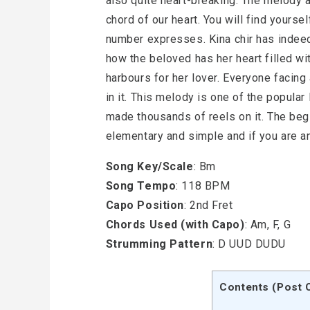
also quite heart-breaking. The melody 
chord of our heart. You will find yoursel
number expresses. Kina chir has indeed
how the beloved has her heart filled w
harbours for her lover. Everyone facing
in it. This melody is one of the popul
made thousands of reels on it. The begi
elementary and simple and if you are an
Song Key/Scale
: Bm
Song Tempo
: 118 BPM
Capo Position
: 2nd Fret
Chords Used (with Capo)
: Am, F, G
Strumming Pattern
: D UUD DUDU
Contents (Post 