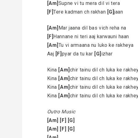
[Am]
Supne vi tu mera dil vi tera
[F]
Tere kadman ch rakhan
[G]
jaan
[Am]
Mar jaana dil bas vich reha na
[F]
Hannane ni teri aaj karwauni haan
[Am]
Tu vi armaana nu luko ke rakheya
Aaj
[F]
pyar da tu kar
[G]
izhar
Kina
[Am]
chir tainu dil ch luka ke rakh
Kina
[Am]
chir tainu dil ch luka ke rakh
Kina
[Am]
chir tainu dil ch luka ke rakh
Kina
[Am]
chir tainu dil ch luka ke rakh
Outro Music
[Am]
[F]
[G]
[Am]
[F]
[G]
[Am]