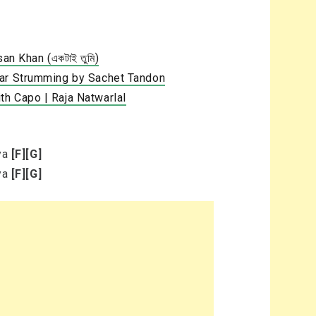
an Khan (একটাই তুমি)
tar Strumming by Sachet Tandon
h Capo | Raja Natwarlal
eya
[F]
[G]
eya
[F]
[G]