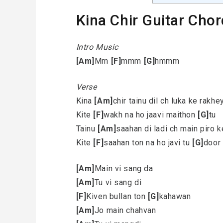
Kina Chir Guitar Chor
Intro Music
[Am]
Mm
[F]
mmm
[G]
hmmm
Verse
Kina
[Am]
chir tainu dil ch luka ke rakhe
Kite
[F]
wakh na ho jaavi maithon
[G]
tu
Tainu
[Am]
saahan di ladi ch main piro 
Kite
[F]
saahan ton na ho javi tu
[G]
door
[Am]
Main vi sang da
[Am]
Tu vi sang di
[F]
Kiven bullan ton
[G]
kahawan
[Am]
Jo main chahvan