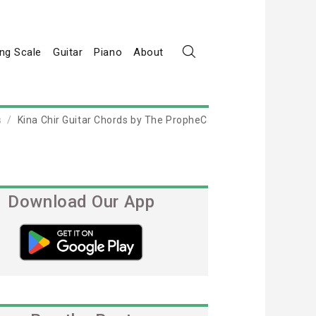
ng Scale
Guitar
Piano
About
s
Kina Chir Guitar Chords by The PropheC
Download Our App