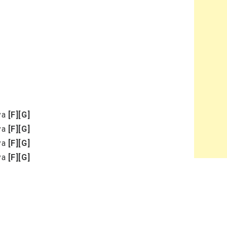
eya
[F]
[G]
eya
[F]
[G]
eya
[F]
[G]
eya
[F]
[G]