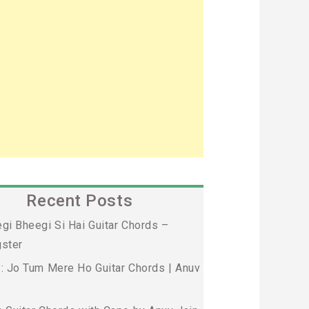
Recent Posts
gi Bheegi Si Hai Guitar Chords –
ster
: Jo Tum Mere Ho Guitar Chords | Anuv