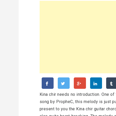
Kina chir needs no introduction. One of
song by PropheC, this melody is just p
present to you the Kina chir guitar chor