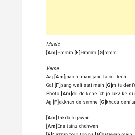
Music
[Am]
Hmmm
[F]
Hmmm
[G]
mmm
Verse
Aaj
[Am]
jaan ni main jaan tainu dena
Gal
[F]
sang wali sari main
[G]
mita deni’
Photo
[Am]
dil de kone ‘ch jo luka ke si
Ajj
[F]
akkhan de samne
[G]
khada deni’a
[Am]
Takda hi jawan
[Am]
Ena tainu chahwan
[F]
Nazran tere ton na
[G]
hatawan main