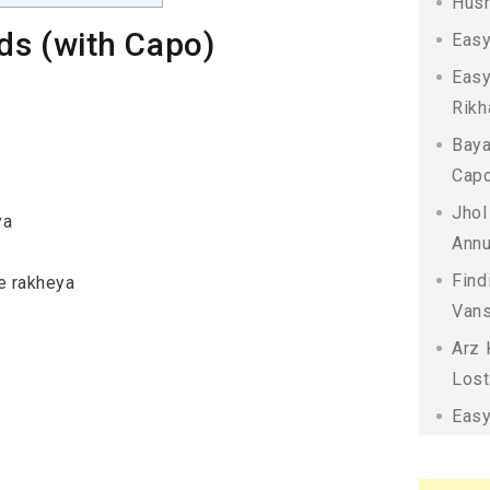
Husn
ds (with Capo)
Easy
Easy
Rikh
Baya
Capo
Jhol
ya
Annu
Find
ke rakheya
Vans
Arz 
Lost
Easy