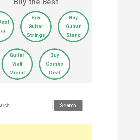
Buy the Best
Buy
Buy
Best
Guitar
Guitar
tar
Strings
Stand
Guitar
Buy
Wall
Combo
Mount
Deal
rch