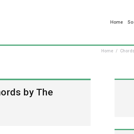
Home
So
Home
Chord
hords by The