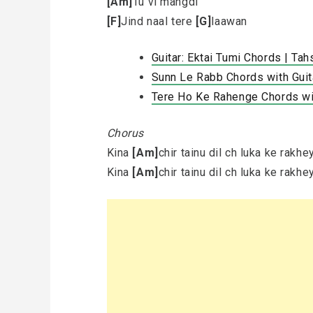
[Am]
Tu vi mangdi
[F]
Jind naal tere
[G]
laawan
Guitar: Ektai Tumi Chords | Tahs
Sunn Le Rabb Chords with Gui
Tere Ho Ke Rahenge Chords wit
Chorus
Kina
[Am]
chir tainu dil ch luka ke rakh
Kina
[Am]
chir tainu dil ch luka ke rakh