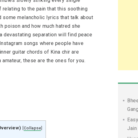
ambles slowly striking every single
f relating to the pain that this soothing
 some melancholic lyrics that talk about
ith poison and how much hatred she
 a devastating separation will find peace
ar Instagram songs where people have
nner guitar chords of Kina chir are
 amateur, these are the ones for you.
Bhee
Gang
Easy
Overview)
[
Collapse
]
Jain