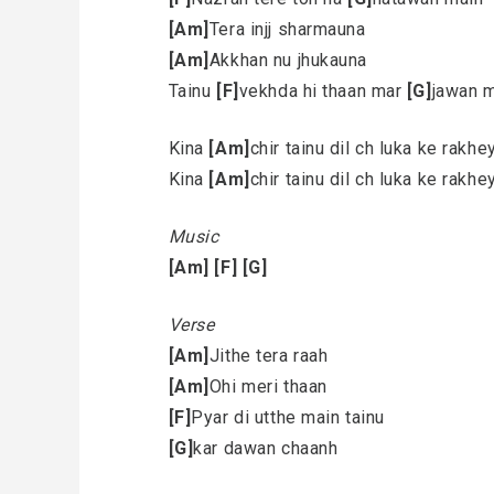
[Am]
Tera injj sharmauna
[Am]
Akkhan nu jhukauna
Tainu
[F]
vekhda hi thaan mar
[G]
jawan 
Kina
[Am]
chir tainu dil ch luka ke rakh
Kina
[Am]
chir tainu dil ch luka ke rakh
Music
[Am]
[F]
[G]
Verse
[Am]
Jithe tera raah
[Am]
Ohi meri thaan
[F]
Pyar di utthe main tainu
[G]
kar dawan chaanh