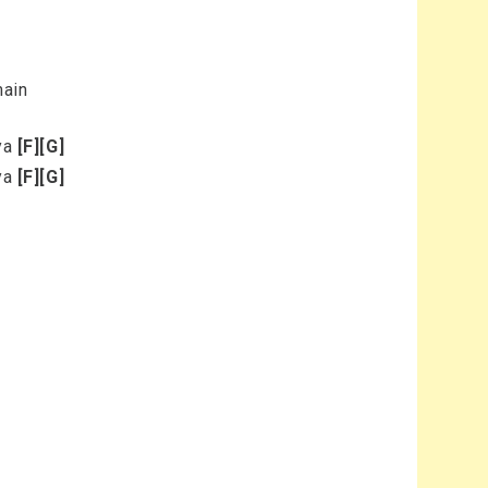
main
eya
[F]
[G]
eya
[F]
[G]