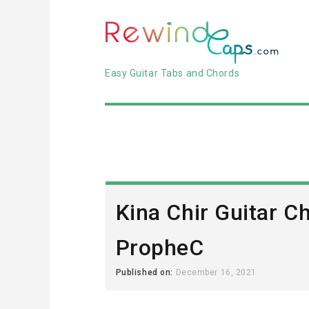
Easy Guitar Tabs and Chords
Kina Chir Guitar C
PropheC
Published on:
December 16, 2021