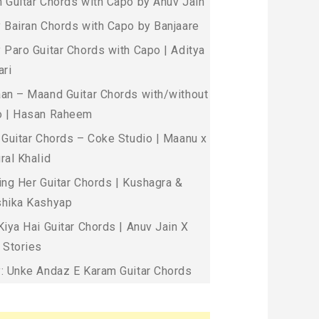
 Guitar Chords with Capo by Anuv Jain
 Bairan Chords with Capo by Banjaare
 Paro Guitar Chords with Capo | Aditya
ari
an – Maand Guitar Chords with/without
 | Hasan Raheem
 Guitar Chords – Coke Studio | Maanu x
ral Khalid
ing Her Guitar Chords | Kushagra &
hika Kashyap
Kiya Hai Guitar Chords | Anuv Jain X
 Stories
: Unke Andaz E Karam Guitar Chords