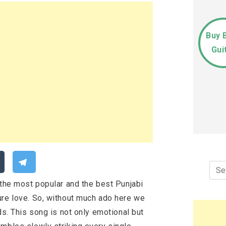
Buy 
Gui
Sea
for:
 the most popular and the best Punjabi
ure love. So, without much ado here we
ds. This song is not only emotional but