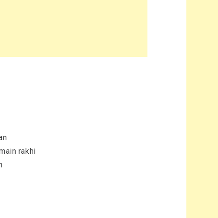
an
 main rakhi
n