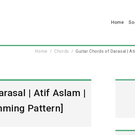
Home
So
Home
Chords
Guitar Chords of Darasal | A
rasal | Atif Aslam |
mming Pattern]