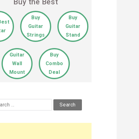
Buy the Best
Buy
Buy
Best
Guitar
Guitar
tar
Strings
Stand
Guitar
Buy
Wall
Combo
Mount
Deal
rch