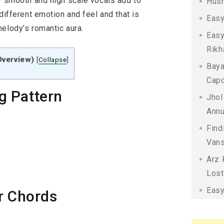
ty smooth and high scale vocals add to
Husn
different emotion and feel and that is
Easy
melody’s romantic aura.
Easy
Rikh
Overview)
[
Collapse
]
Baya
Capo
g Pattern
Jhol
Annu
Find
Vans
Arz 
Lost
Easy
r Chords