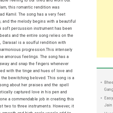
ble feeling to our tired and worn out
lam, this romantic rendition was
d Kamil. The song has a very feet
 and the melody begins with a beautiful
A soft percussion instrument has been
beats and the entire song relies on the
 Darasal is a soulful rendition with
a harmonious progression.This intensely
 the amorous feelings. The song has a
 sway and snap the fingers whenever
lled with the tinge and hues of love and
 the bewitching beloved. This song is a
Bhee
a song about her praises and the spell
Gang
tically captured love in his pen and
Easy
done a commendable job in creating this
Jain
st two to three instruments. However, it