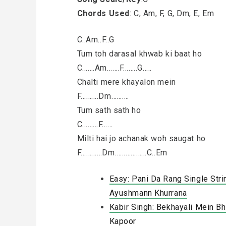
Chords Used
: C, Am, F, G, Dm, E, Em
C..Am..F..G
Tum toh darasal khwab ki baat ho
C…….Am…….F……..G…..
Chalti mere khayalon mein
F……….Dm……….
Tum sath sath ho
C………F……
Milti hai jo achanak woh saugat ho
F…………Dm………………C..Em
Easy: Pani Da Rang Single Stri
Ayushmann Khurrana
Kabir Singh: Bekhayali Mein Bhi
Kapoor