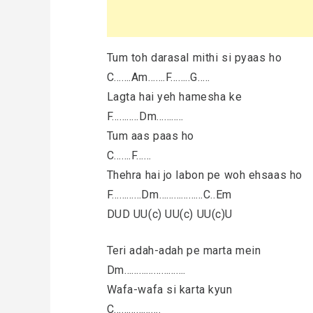
Tum toh darasal mithi si pyaas ho
C…….Am…….F……..G…..
Lagta hai yeh hamesha ke
F………..Dm………..
Tum aas paas ho
C…….F……
Thehra hai jo labon pe woh ehsaas ho
F…………Dm………………C..Em
DUD UU(c) UU(c) UU(c)U
Teri adah-adah pe marta mein
Dm…………………….
Wafa-wafa si karta kyun
C……………….