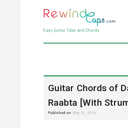
Easy Guitar Tabs and Chords
Guitar Chords of Da
Raabta [With Stru
Published on:
May 31, 2018