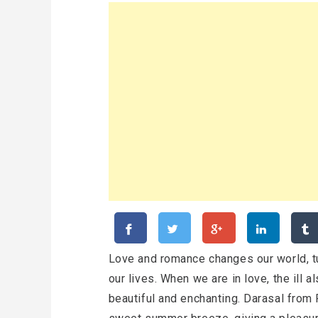
Love and romance changes our world, t
our lives. When we are in love, the ill 
beautiful and enchanting. Darasal from R