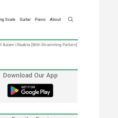
ng Scale
Guitar
Piano
About
tif Aslam | Raabta [With Strumming Pattern]
Download Our App