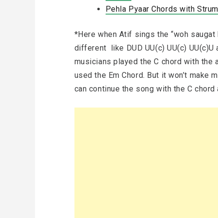
Pehla Pyaar Chords with Strumm
*Here when Atif sings the “woh saugat 
different like DUD UU(c) UU(c) UU(c)U an
musicians played the C chord with the a
used the Em Chord. But it won’t make mu
can continue the song with the C chord 