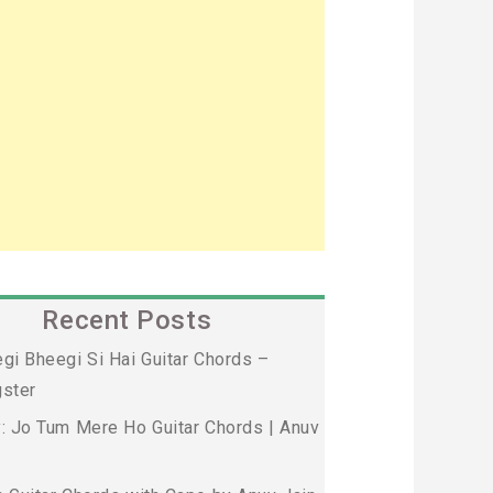
Recent Posts
gi Bheegi Si Hai Guitar Chords –
ster
: Jo Tum Mere Ho Guitar Chords | Anuv