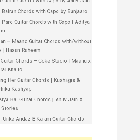
 Guitar Chords with Capo by Anuv Jain
 Bairan Chords with Capo by Banjaare
 Paro Guitar Chords with Capo | Aditya
ari
an – Maand Guitar Chords with/without
 | Hasan Raheem
 Guitar Chords – Coke Studio | Maanu x
ral Khalid
ing Her Guitar Chords | Kushagra &
hika Kashyap
Kiya Hai Guitar Chords | Anuv Jain X
 Stories
: Unke Andaz E Karam Guitar Chords