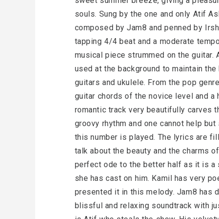
sweet summer breeze, giving a pleasura
souls. Sung by the one and only Atif As
composed by Jam8 and penned by Irsha
tapping 4/4 beat and a moderate tempo;
musical piece strummed on the guitar. 
used at the background to maintain the 
guitars and ukulele. From the pop genre,
guitar chords of the novice level and 
romantic track very beautifully carves
groovy rhythm and one cannot help but
this number is played. The lyrics are fi
talk about the beauty and the charms of
perfect ode to the better half as it is 
she has cast on him. Kamil has very poe
presented it in this melody. Jam8 has 
blissful and relaxing soundtrack with ju