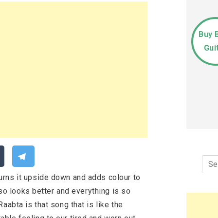
Buy 
Gui
Sea
for:
urns it upside down and adds colour to
also looks better and everything is so
aabta is that song that is like the