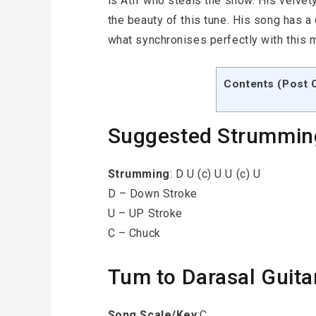
is Atif who steals the show. His velve
the beauty of this tune. His song has a 
what synchronises perfectly with this 
Contents (Post 
Suggested Strummin
Strumming
: D U (c) U U (c) U
D – Down Stroke
U – UP Stroke
C – Chuck
Tum to Darasal Guita
Song Scale/Key
:C