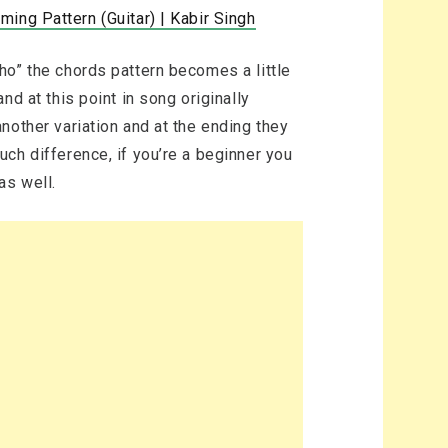
ing Pattern (Guitar) | Kabir Singh
ho” the chords pattern becomes a little
d at this point in song originally
nother variation and at the ending they
ch difference, if you’re a beginner you
as well.