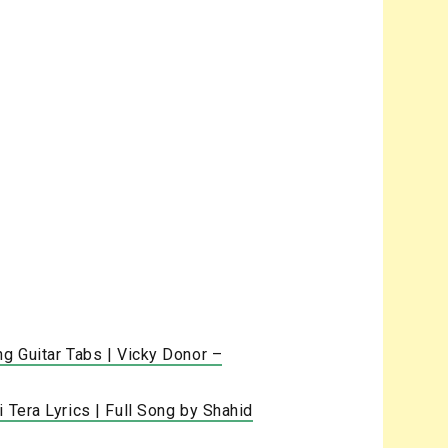
ng Guitar Tabs | Vicky Donor –
 Tera Lyrics | Full Song by Shahid