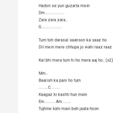
Hadon se yun guzarta mein
Dm………………….
Zara zara zara..
G…………………..
Tum toh darasal saanson ka saaz ho
Dil mein mere chhupa jo wahi raaz raaz
Kal bhi mera tum hi ho mera aaj ho.. (x2
Mm…
Baarish ka pani ho tum
………..C……….
Kaagaz ki kashti hun main
Em………….Am……….
Tujhme kahi main beh jaata hoon