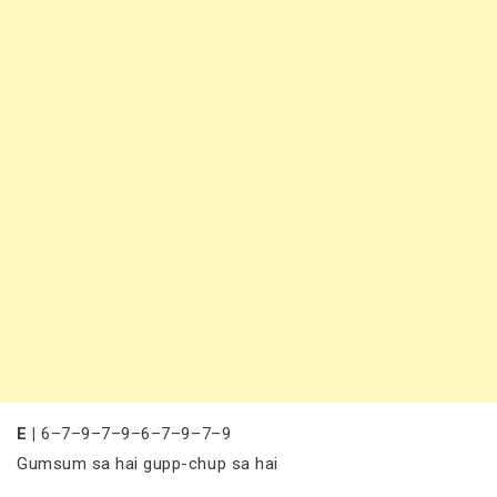
E |
6–7–9–7–9–6–7–9–7–9
Gumsum sa hai gupp-chup sa hai