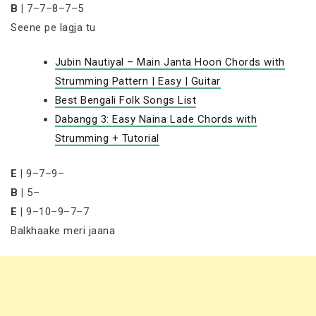
B |
7–7–8–7–5
Seene pe lagja tu
Jubin Nautiyal – Main Janta Hoon Chords with
Strumming Pattern | Easy | Guitar
Best Bengali Folk Songs List
Dabangg 3: Easy Naina Lade Chords with
Strumming + Tutorial
E |
9–7–9–
B |
5–
E |
9–10–9–7–7
Balkhaake meri jaana