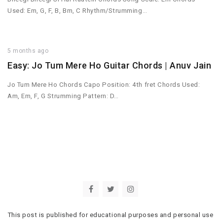
Used: Em, G, F, B, Bm, C Rhythm/Strumming…
5 months ago
Easy: Jo Tum Mere Ho Guitar Chords | Anuv Jain
Jo Tum Mere Ho Chords Capo Position: 4th fret Chords Used:
Am, Em, F, G Strumming Pattern: D…
This post is published for educational purposes and personal use