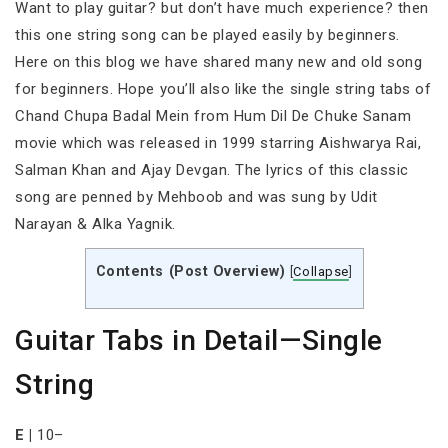
Want to play guitar? but don’t have much experience? then
this one string song can be played easily by beginners.
Here on this blog we have shared many new and old song
for beginners. Hope you’ll also like the single string tabs of
Chand Chupa Badal Mein from Hum Dil De Chuke Sanam
movie which was released in 1999 starring Aishwarya Rai,
Salman Khan and Ajay Devgan. The lyrics of this classic
song are penned by Mehboob and was sung by Udit
Narayan & Alka Yagnik.
Contents (Post Overview)
[
Collapse
]
Guitar Tabs in Detail—Single
String
E |
10–