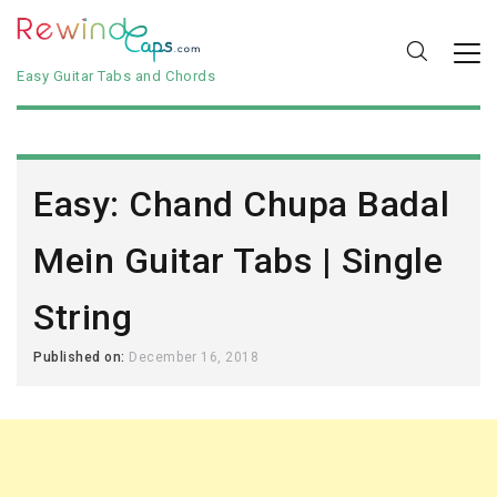
Easy Guitar Tabs and Chords
Easy: Chand Chupa Badal
Mein Guitar Tabs | Single
String
Published on:
December 16, 2018