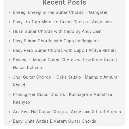
Recent Posts
Bheegi Bheegi Si Hai Guitar Chords – Gangster
Easy: Jo Tum Mere Ho Guitar Chords | Anuv Jain
Husn Guitar Chords with Capo by Anuv Jain
Easy Bairan Chords with Capo by Banjaare
Easy Paro Guitar Chords with Capo | Aditya Rikhari
Bayaan – Maand Guitar Chords with/without Capo |
Hasan Raheem
Jhol Guitar Chords – Coke Studio | Maanu x Annural
Khalid
Finding Her Guitar Chords | Kushagra & Vanshika
Kashyap
Arz Kiya Hai Guitar Chords | Anuv Jain X Lost Stories
Easy: Unke Andaz E Karam Guitar Chords