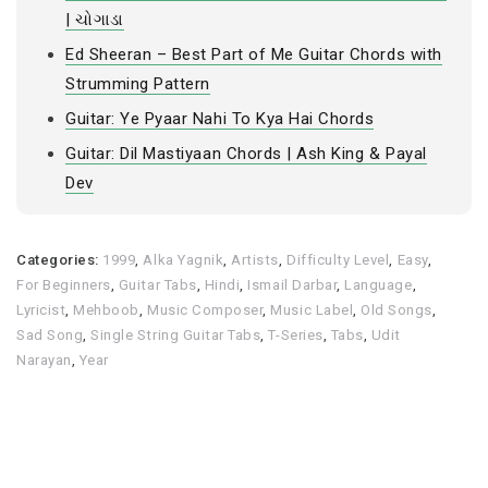
| ચોગાડા
Ed Sheeran – Best Part of Me Guitar Chords with
Strumming Pattern
Guitar: Ye Pyaar Nahi To Kya Hai Chords
Guitar: Dil Mastiyaan Chords | Ash King & Payal
Dev
Categories:
1999
,
Alka Yagnik
,
Artists
,
Difficulty Level
,
Easy
,
For Beginners
,
Guitar Tabs
,
Hindi
,
Ismail Darbar
,
Language
,
Lyricist
,
Mehboob
,
Music Composer
,
Music Label
,
Old Songs
,
Sad Song
,
Single String Guitar Tabs
,
T-Series
,
Tabs
,
Udit
Narayan
,
Year