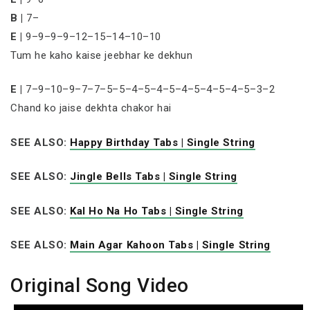
B |
7–
E |
9–9–9–9–12–15–14–10–10
Tum he kaho kaise jeebhar ke dekhun
E |
7–9–10–9–7–7–5–5–4–5–4–5–4–5–4–5–4–5–3–2
Chand ko jaise dekhta chakor hai
SEE ALSO:
Happy Birthday Tabs | Single String
SEE ALSO:
Jingle Bells Tabs | Single String
SEE ALSO:
Kal Ho Na Ho Tabs | Single String
SEE ALSO:
Main Agar Kahoon Tabs | Single String
Original Song Video