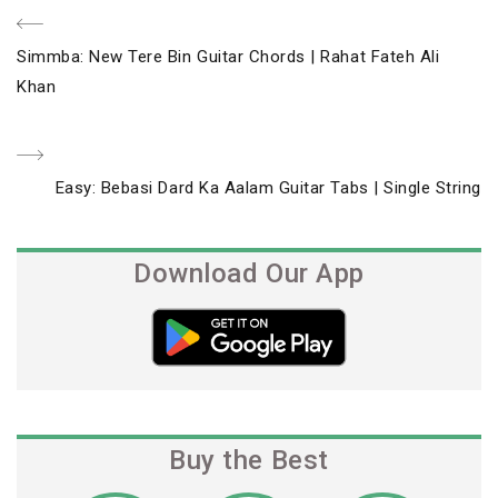
Post
Previous
Simmba: New Tere Bin Guitar Chords | Rahat Fateh Ali
navigation
Post
Khan
Next
Easy: Bebasi Dard Ka Aalam Guitar Tabs | Single String
Post
Download Our App
Buy the Best