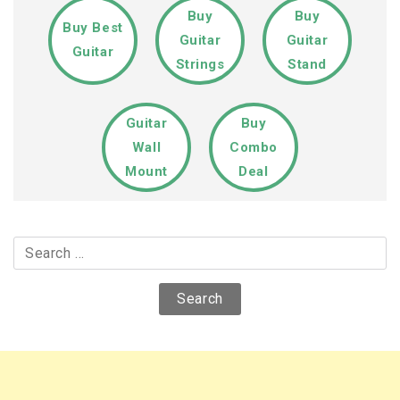
Buy
Buy
Buy Best
Guitar
Guitar
Guitar
Strings
Stand
Guitar
Buy
Wall
Combo
Mount
Deal
Search
for: