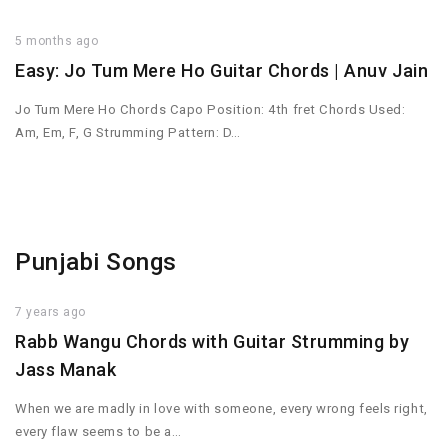
5 months ago
Easy: Jo Tum Mere Ho Guitar Chords | Anuv Jain
Jo Tum Mere Ho Chords Capo Position: 4th fret Chords Used:
Am, Em, F, G Strumming Pattern: D…
Punjabi Songs
7 years ago
Rabb Wangu Chords with Guitar Strumming by
Jass Manak
When we are madly in love with someone, every wrong feels right,
every flaw seems to be a…