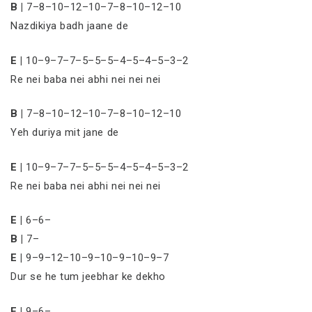
B |
7–8–10–12–10–7–8–10–12–10
Nazdikiya badh jaane de
E |
10–9–7–7–5–5–5–4–5–4–5–3–2
Re nei baba nei abhi nei nei nei
B |
7–8–10–12–10–7–8–10–12–10
Yeh duriya mit jane de
E |
10–9–7–7–5–5–5–4–5–4–5–3–2
Re nei baba nei abhi nei nei nei
E |
6–6–
B |
7–
E |
9–9–12–10–9–10–9–10–9–7
Dur se he tum jeebhar ke dekho
E |
9–6–