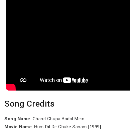
Song Credits
Song Name
: Chand Chupa Badal Mein
Movie Name
: Hum Dil De Chuke Sanam [1999]