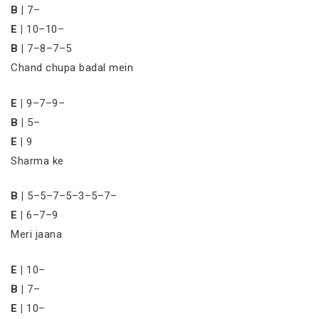
B |
7–
E |
10–10–
B |
7–8–7–5
Chand chupa badal mein
E |
9–7–9–
B |
5–
E |
9
Sharma ke
B |
5–5–7–5–3–5–7–
E |
6–7–9
Meri jaana
E |
10–
B |
7–
E |
10–