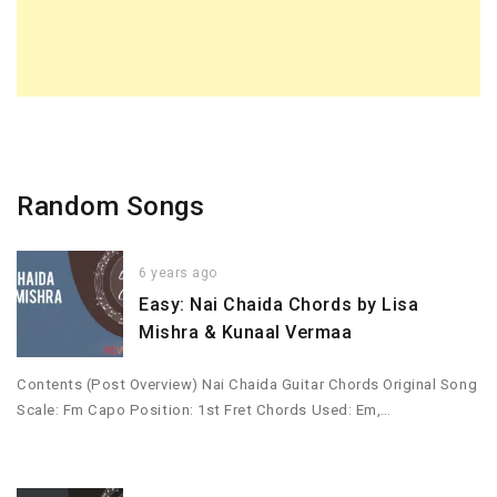
Random Songs
6 years ago
Easy: Nai Chaida Chords by Lisa
Mishra & Kunaal Vermaa
Contents (Post Overview) Nai Chaida Guitar Chords Original Song
Scale: Fm Capo Position: 1st Fret Chords Used: Em,…