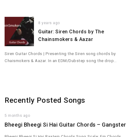
8 years ago
Guitar: Siren Chords by The
Chainsmokers & Aazar
Siren Guitar Chords | Presenting the Siren song chords by
Chaismokers & Aazar. In an EDM/Dubstep song the drop…
Recently Posted Songs
5 months ago
Bheegi Bheegi Si Hai Guitar Chords – Gangster
Bheegi Bheegi Si Hai Raatein Chords Song Scale: Em Chords