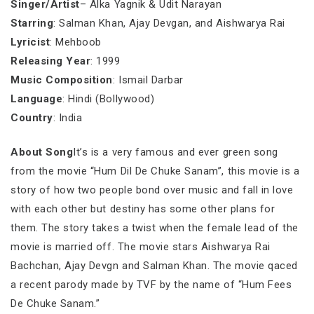
Singer/Artist
– Alka Yagnik & Udit Narayan
Starring
: Salman Khan, Ajay Devgan, and Aishwarya Rai
Lyricist
: Mehboob
Releasing Year
: 1999
Music Composition
: Ismail Darbar
Language
: Hindi (Bollywood)
Country
: India
About Song
It’s is a very famous and ever green song
from the movie “Hum Dil De Chuke Sanam”, this movie is a
story of how two people bond over music and fall in love
with each other but destiny has some other plans for
them. The story takes a twist when the female lead of the
movie is married off. The movie stars Aishwarya Rai
Bachchan, Ajay Devgn and Salman Khan. The movie qaced
a recent parody made by TVF by the name of “Hum Fees
De Chuke Sanam.”