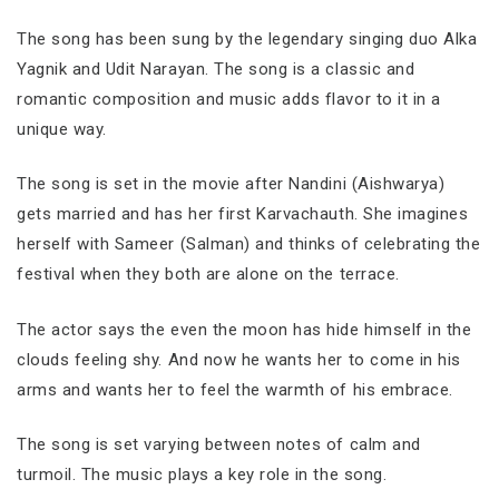
The song has been sung by the legendary singing duo Alka
Yagnik and Udit Narayan. The song is a classic and
romantic composition and music adds flavor to it in a
unique way.
The song is set in the movie after Nandini (Aishwarya)
gets married and has her first Karvachauth. She imagines
herself with Sameer (Salman) and thinks of celebrating the
festival when they both are alone on the terrace.
The actor says the even the moon has hide himself in the
clouds feeling shy. And now he wants her to come in his
arms and wants her to feel the warmth of his embrace.
The song is set varying between notes of calm and
turmoil. The music plays a key role in the song.