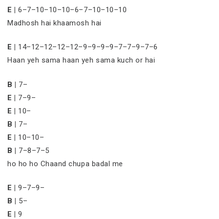
E |
6–7–10–10–10–6–7–10–10–10
Madhosh hai khaamosh hai
E |
14–12–12–12–12–9–9–9–9–7–7–9–7–6
Haan yeh sama haan yeh sama kuch or hai
B |
7–
E |
7–9–
E |
10–
B |
7–
E |
10–10–
B |
7–8–7–5
ho ho ho Chaand chupa badal me
E |
9–7–9–
B |
5–
E |
9