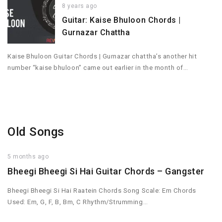
8 years ago
Guitar: Kaise Bhuloon Chords |
Gurnazar Chattha
Kaise Bhuloon Guitar Chords | Gurnazar chattha’s another hit
number “kaise bhuloon” came out earlier in the month of…
Old Songs
5 months ago
Bheegi Bheegi Si Hai Guitar Chords – Gangster
Bheegi Bheegi Si Hai Raatein Chords Song Scale: Em Chords
Used: Em, G, F, B, Bm, C Rhythm/Strumming…