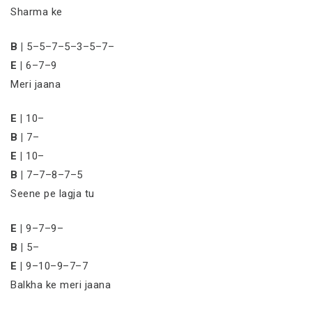
Sharma ke
B |
5–5–7–5–3–5–7–
E |
6–7–9
Meri jaana
E |
10–
B |
7–
E |
10–
B |
7–7–8–7–5
Seene pe lagja tu
E |
9–7–9–
B |
5–
E |
9–10–9–7–7
Balkha ke meri jaana