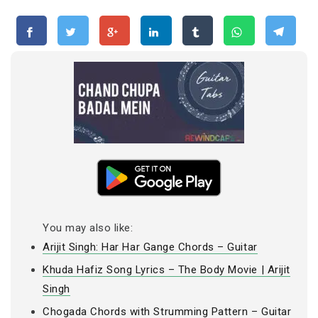
You may also like:
Arijit Singh: Har Har Gange Chords – Guitar
Khuda Hafiz Song Lyrics – The Body Movie | Arijit
Singh
Chogada Chords with Strumming Pattern – Guitar