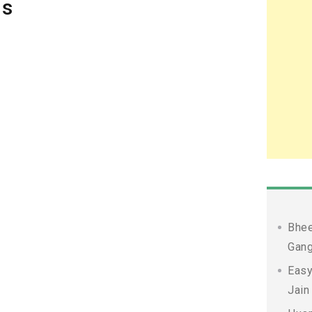
ds
Bhee
Gang
Easy
Jain