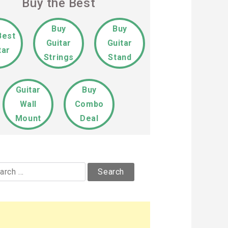
Buy the Best
Buy
Buy
Best
Guitar
Guitar
tar
Strings
Stand
Guitar
Buy
Wall
Combo
Mount
Deal
rch