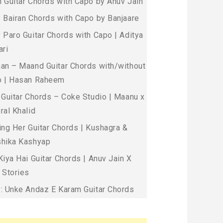
 Guitar Chords with Capo by Anuv Jain
 Bairan Chords with Capo by Banjaare
 Paro Guitar Chords with Capo | Aditya
ari
an – Maand Guitar Chords with/without
 | Hasan Raheem
 Guitar Chords – Coke Studio | Maanu x
ral Khalid
ing Her Guitar Chords | Kushagra &
hika Kashyap
Kiya Hai Guitar Chords | Anuv Jain X
 Stories
: Unke Andaz E Karam Guitar Chords