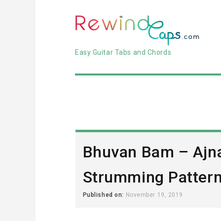
Easy Guitar Tabs and Chords
Bhuvan Bam – Ajn
Strumming Pattern 
Published on:
November 19, 2019