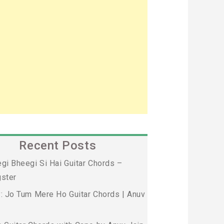
Recent Posts
gi Bheegi Si Hai Guitar Chords –
ster
: Jo Tum Mere Ho Guitar Chords | Anuv