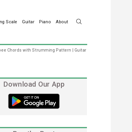
ng Scale
Guitar
Piano
About
ee Chords with Strumming Pattern | Guitar
Download Our App