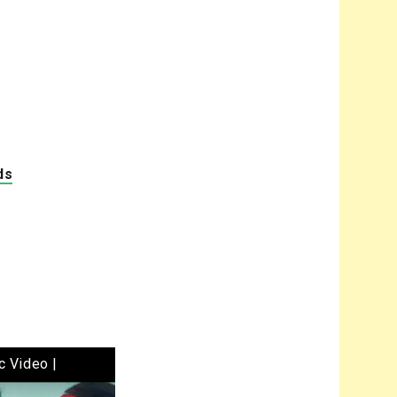
ds
c Video |