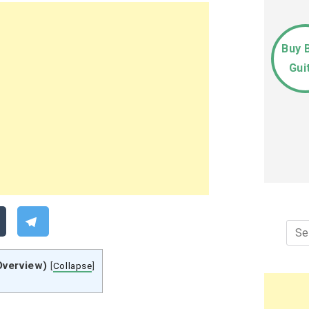
Buy 
Gui
Sea
for:
Overview)
[
Collapse
]