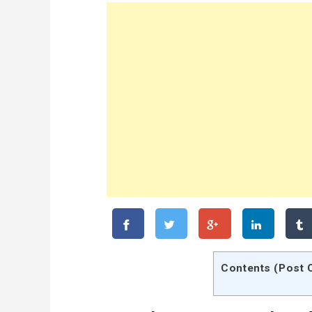
Contents (Post 