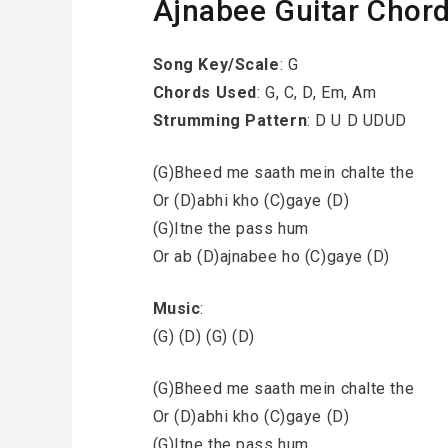
Ajnabee Guitar Chor
Song Key/Scale
: G
Chords Used
: G, C, D, Em, Am
Strumming Pattern
: D U D UDUD
(G)Bheed me saath mein chalte the
Or (D)abhi kho (C)gaye (D)
(G)Itne the pass hum
Or ab (D)ajnabee ho (C)gaye (D)
Music
:
(G) (D) (G) (D)
(G)Bheed me saath mein chalte the
Or (D)abhi kho (C)gaye (D)
(G)Itne the pass hum