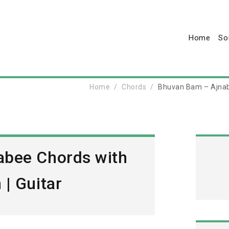
Home
So
Home
Chords
Bhuvan Bam – Ajnab
abee Chords with
| Guitar