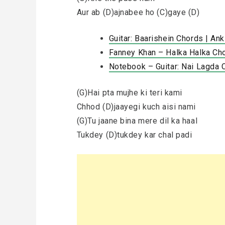
Aur ab (D)ajnabee ho (C)gaye (D)
Guitar: Baarishein Chords | An
Fanney Khan – Halka Halka Cho
Notebook – Guitar: Nai Lagda 
(G)Hai pta mujhe ki teri kami
Chhod (D)jaayegi kuch aisi nami
(G)Tu jaane bina mere dil ka haal
Tukdey (D)tukdey kar chal padi