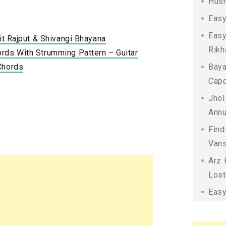
Husn
Easy
Easy
kit Rajput & Shivangi Bhayana
Rikh
rds With Strumming Pattern – Guitar
Chords
Baya
Capo
Jhol
Annu
Find
Vans
Arz 
Lost
Easy