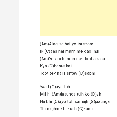
(Am)Alag sa hai ye intezaar
Ik (C)aas hai mann me dabi hui
(Am)Ye soch mein me dooba rahu
Kya (C)bante hai
Toot tey hai rishtey (D)sabhi
Yaad (C)aye toh
Mil hi (Am)jaaunga tujh ko (D)yhi
Na bhi (C)aye toh samajh (G)jaaunga
Thi mujhme hi kuch (G)kami