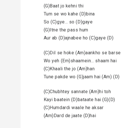
(G)Baat jo kehni thi
Tum se wo kahe (D)bina
So (C)gye… so (D)gaye
(G)Itne the pass hum
Aur ab (D)ajnabee ho (C)gaye (D)
(C)Dil se hoke (Am)aankho se barse
Wo yeh (Em)shaamein… shaam hai
(C)Khaali the jo (Am)han
Tune pakde wo (G)jaam hai (Am) (D)
(C)Chubhtey sannate (Am)hi toh
Kayi baatein (D)bataate hai (G)(D)
(C)Humdardi waale he aksar
(Am)Dard de jaate (D)hai