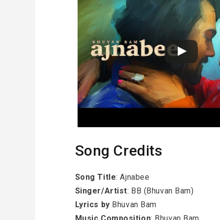
Song Credits
Song Title
: Ajnabee
Singer/Artist
: BB (Bhuvan Bam)
Lyrics by
Bhuvan Bam
Music Composition
: Bhuvan Bam