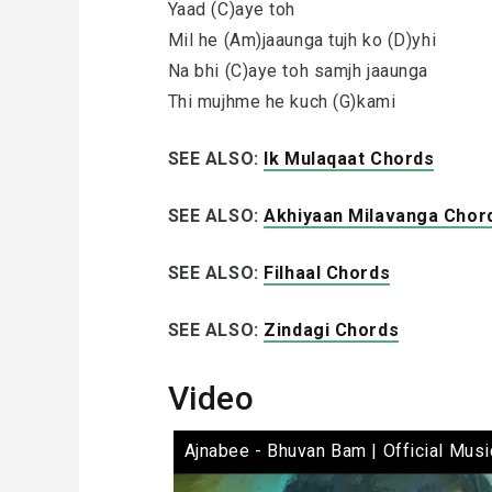
Yaad (C)aye toh
Mil he (Am)jaaunga tujh ko (D)yhi
Na bhi (C)aye toh samjh jaaunga
Thi mujhme he kuch (G)kami
SEE ALSO:
Ik Mulaqaat Chords
SEE ALSO:
Akhiyaan Milavanga Chor
SEE ALSO:
Filhaal Chords
SEE ALSO:
Zindagi Chords
Video
Ajnabee - Bhuvan Bam | Official Musi